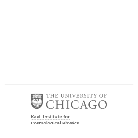
Kavli Institute for
Cosmological Physics
Eckhardt Research Center
5640 South Ellis Avenue