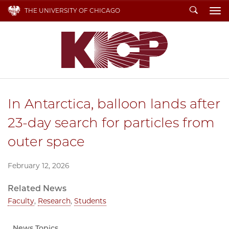
Search
THE UNIVERSITY OF CHICAGO
To
In Antarctica, balloon lands after
23-day search for particles from
outer space
February 12, 2026
Related News
Faculty
,
Research
,
Students
News Topics