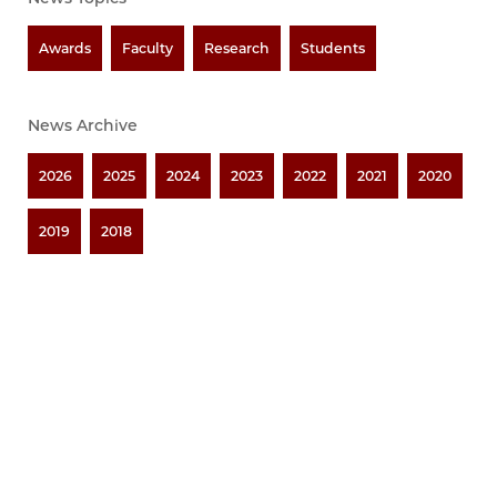
Awards
Faculty
Research
Students
News Archive
2026
2025
2024
2023
2022
2021
2020
2019
2018