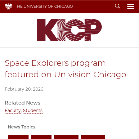
Search
THE UNIVERSITY OF CHICAGO
To
Space Explorers program
featured on Univision Chicago
February 20, 2026
Related News
Faculty
,
Students
News Topics