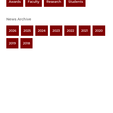
Awards
Faculty
Research
Students
News Archive
2026
2025
2024
2023
2022
2021
2020
2019
2018