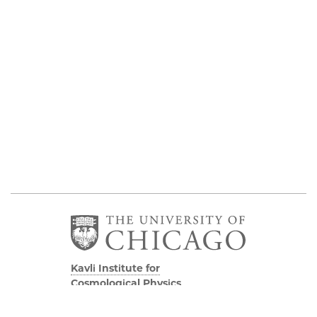
Kavli Institute for
Cosmological Physics
Eckhardt Research Center
5640 South Ellis Avenue