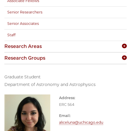
Associate Fellows
Senior Researchers
Senior Associates
Staff
Research Areas
Research Groups
Graduate Student
Department of Astronomy and Astrophysics
Address:
ERC 564
Email:
aliceluna@uchicago.edu