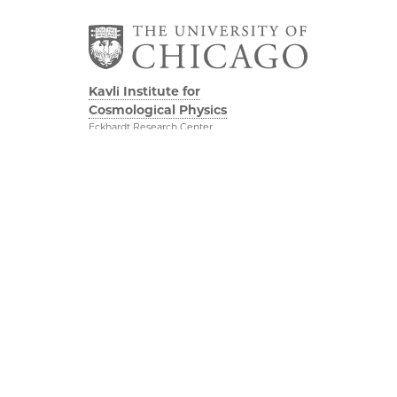
Kavli Institute for
Cosmological Physics
Eckhardt Research Center
5640 South Ellis Avenue
Chicago, IL, 60637
(773) 834-5623
Diversity & Inclusion
Physical Sciences
Division
Outreach
Accessibility
Visit Us
UChicago Maps
Research
Visiting UChicago
Webmail
Privacy Notice
Kavli Foundation