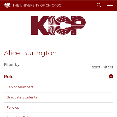
Search
THE UNIVERSITY OF CHICAGO
To
Alice Burington
Filter by:
Reset Filters
Role
Senior Members
Graduate Students
Fellows