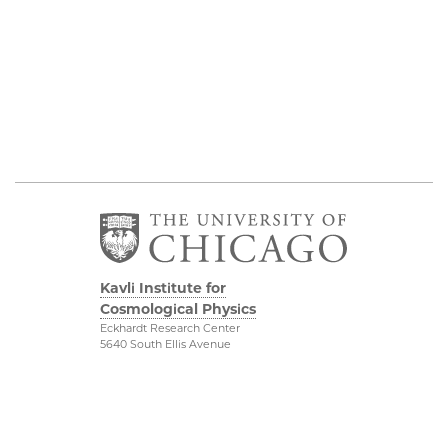
Kavli Institute for
Cosmological Physics
Eckhardt Research Center
5640 South Ellis Avenue
Chicago, IL, 60637
(773) 834-5623
Diversity & Inclusion
Physical Sciences