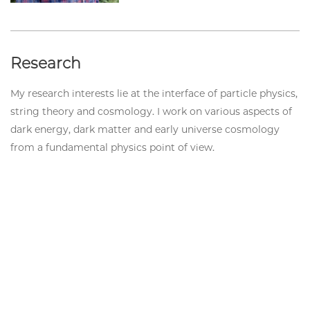
Research
My research interests lie at the interface of particle physics,
string theory and cosmology. I work on various aspects of
dark energy, dark matter and early universe cosmology
from a fundamental physics point of view.