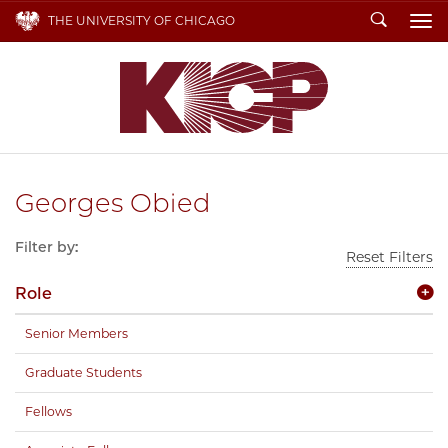
Search
THE UNIVERSITY OF CHICAGO
To
Georges Obied
Filter by:
Reset Filters
Role
Senior Members
Graduate Students
Fellows