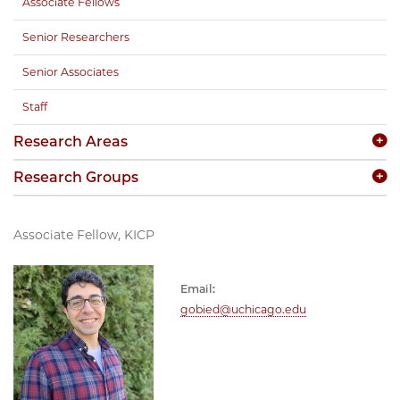
Associate Fellows
Senior Researchers
Senior Associates
Staff
Research Areas
Research Groups
Associate Fellow, KICP
Email:
gobied@uchicago.edu