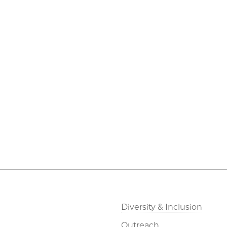
Diversity & Inclusion
Outreach