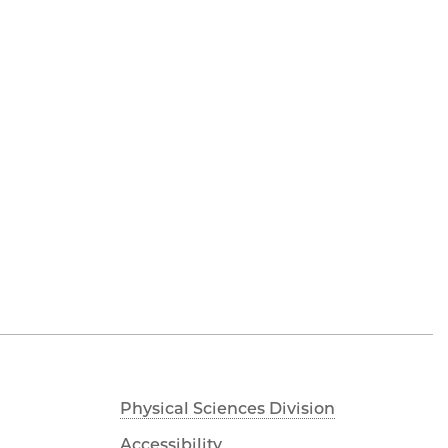
Physical Sciences Division
Accessibility