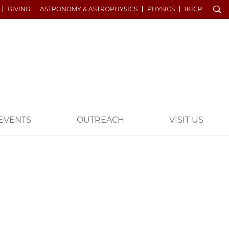
Search
GIVING
ASTRONOMY & ASTROPHYSICS
PHYSICS
IKICP
EVENTS
OUTREACH
VISIT US