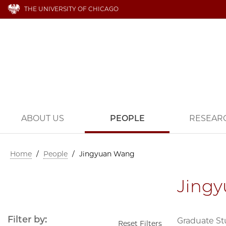
THE UNIVERSITY OF CHICAGO
ABOUT US
PEOPLE
RESEAR
Home
/
People
/
Jingyuan Wang
Jing
Filter by:
Graduate S
Reset Filters