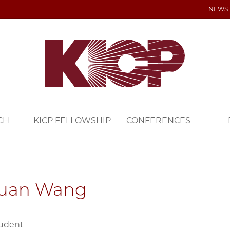
NEWS
CH
KICP FELLOWSHIP
CONFERENCES
yuan Wang
tudent