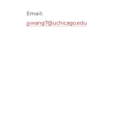
Email:
jywang7@uchicago.edu