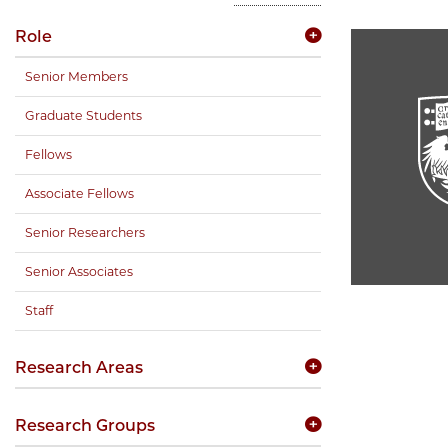
Role
Senior Members
Graduate Students
Fellows
Associate Fellows
Senior Researchers
Senior Associates
Staff
Research Areas
Research Groups