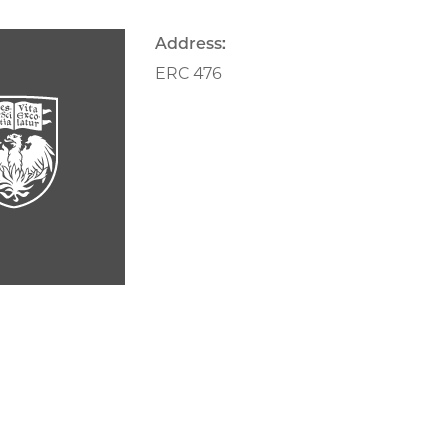
Address:
ERC 476