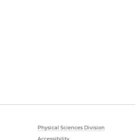
Physical Sciences Division
Accessibility