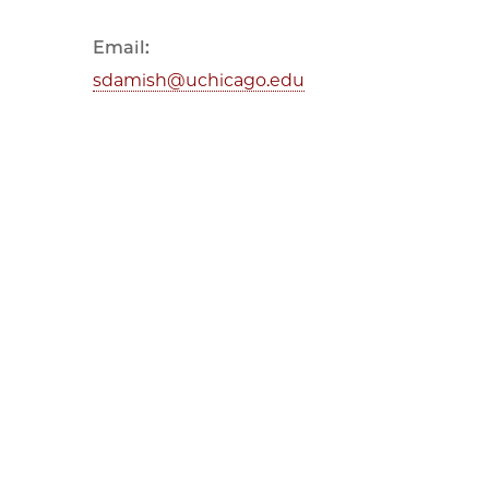
Email:
sdamish@uchicago.edu