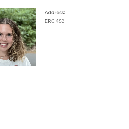
Address:
ERC 482