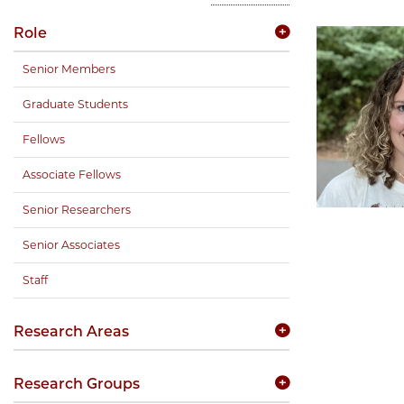
Role
Senior Members
Graduate Students
Fellows
Associate Fellows
Senior Researchers
Senior Associates
Staff
Research Areas
Research Groups