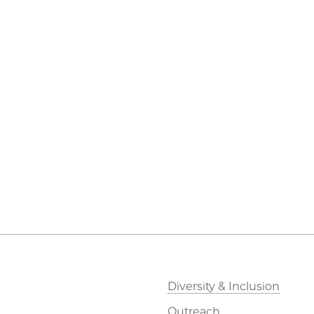
Diversity & Inclusion
Outreach