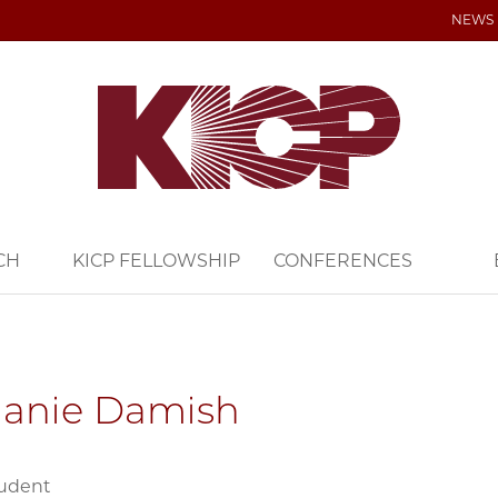
NEWS
CH
KICP FELLOWSHIP
CONFERENCES
hanie Damish
tudent