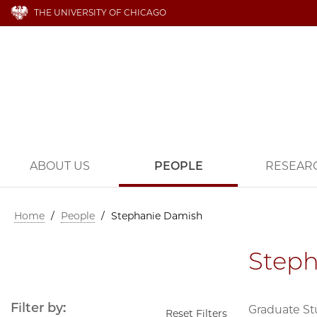
THE UNIVERSITY OF CHICAGO
ABOUT US
PEOPLE
RESEAR
Home
/
People
/
Stephanie Damish
Step
Filter by:
Graduate S
Reset Filters