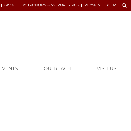
Search
GIVING
ASTRONOMY & ASTROPHYSICS
PHYSICS
IKICP
EVENTS
OUTREACH
VISIT US