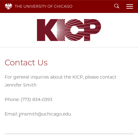
Search
THE UNIVERSITY OF CHICAGO
To
Contact Us
For general inquiries about the KICP, please contact
Jennifer Smith
Phone: (773) 834-0393
Email:
j
msmith@uchicago.edu