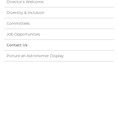
Director's Welcome
Diversity & Inclusion
Committees
Job Opportunities
Contact Us
Picture an Astronomer Display