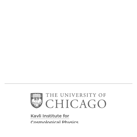
Kavli Institute for
Cosmological Physics
Eckhardt Research Center
5640 South Ellis Avenue