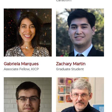
Carlstrom
Gabriela Marques
Zachary Martin
Associate Fellow, KICP
Graduate Student