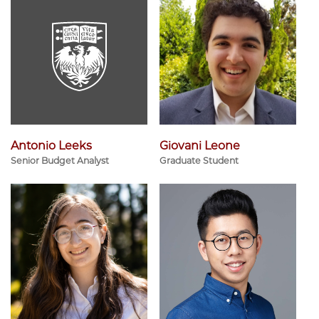
Antonio Leeks
Giovani Leone
Senior Budget Analyst
Graduate Student