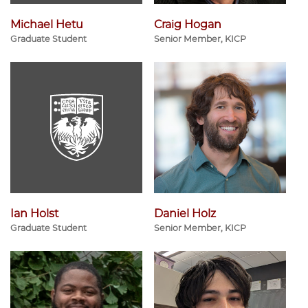
Michael Hetu
Craig Hogan
Graduate Student
Senior Member, KICP
Ian Holst
Daniel Holz
Graduate Student
Senior Member, KICP