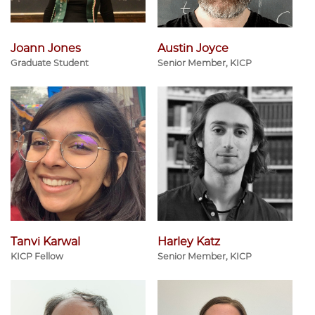
Joann Jones
Austin Joyce
Graduate Student
Senior Member, KICP
Tanvi Karwal
Harley Katz
KICP Fellow
Senior Member, KICP