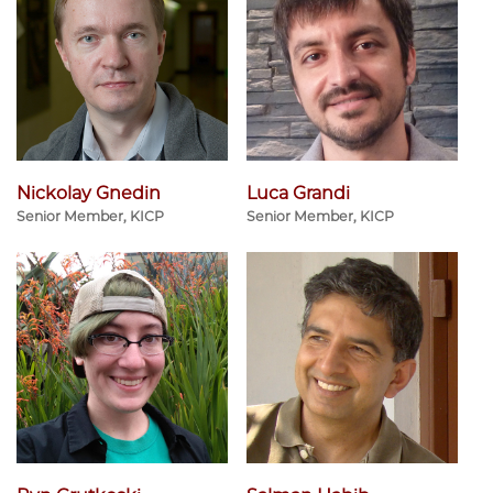
Nickolay Gnedin
Luca Grandi
Senior Member, KICP
Senior Member, KICP