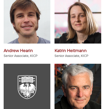
Andrew Hearin
Katrin Heitmann
Senior Associate, KICP
Senior Associate, KICP