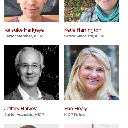
Keisuke Harigaya
Katie Harrington
Senior Member, KICP
Senior Associate, KICP
Jeffery Harvey
Erin Healy
Senior Associate, KICP
KICP Fellow