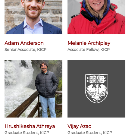
Adam Anderson
Melanie Archipley
Senior Associate, KICP
Associate Fellow, KICP
Hrushikesha Athreya
Vijay Azad
Graduate Student, KICP
Graduate Student, KICP