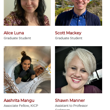
Alice Luna
Scott Mackey
Graduate Student
Graduate Student
Aashrita Mangu
Shawn Manner
Associate Fellow, KICP
Assistant to Professor