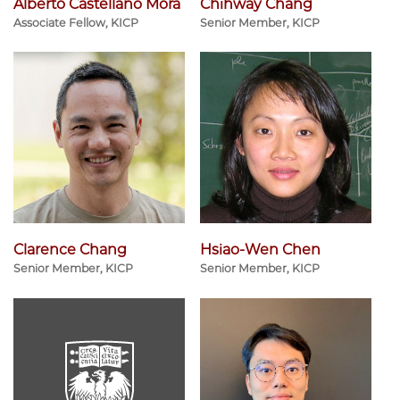
Alberto Castellano Mora
Chihway Chang
Associate Fellow, KICP
Senior Member, KICP
Clarence Chang
Hsiao-Wen Chen
Senior Member, KICP
Senior Member, KICP