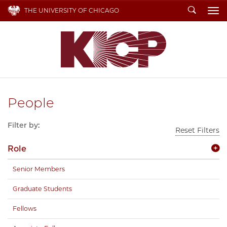
Search
THE UNIVERSITY OF CHICAGO
To
People
Filter by:
Reset Filters
Role
Senior Members
Graduate Students
Fellows