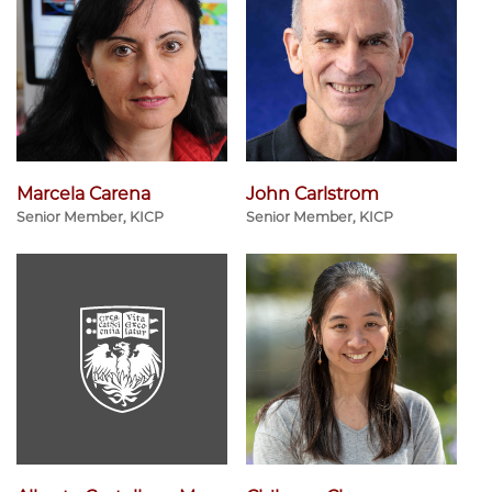
Marcela Carena
John Carlstrom
Senior Member, KICP
Senior Member, KICP