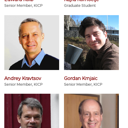
Senior Member, KICP
Graduate Student
Andrey Kravtsov
Gordan Krnjaic
Senior Member, KICP
Senior Member, KICP