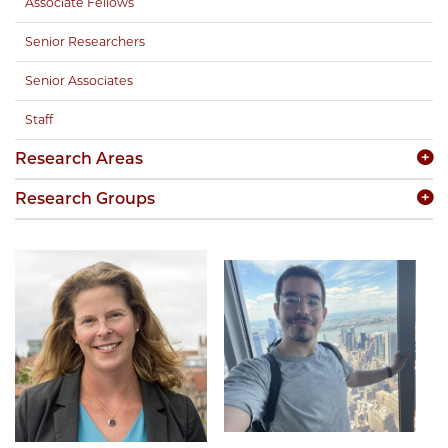
Associate Fellows
Senior Researchers
Senior Associates
Staff
Research Areas
Research Groups