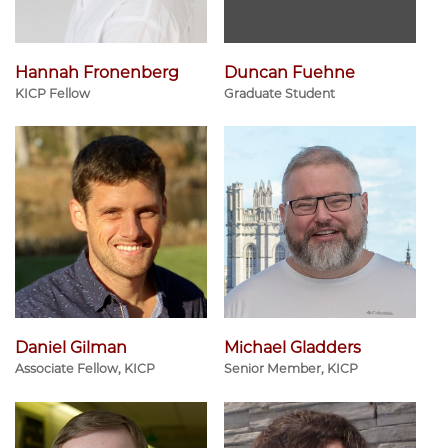
Hannah Fronenberg
Duncan Fuehne
KICP Fellow
Graduate Student
Daniel Gilman
Michael Gladders
Associate Fellow, KICP
Senior Member, KICP