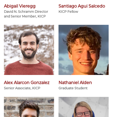
Abigail Vieregg
Santiago Agui Salcedo
David N. Schramm Director
KICP Fellow
and Senior Member, KICP
Alex Alarcon Gonzalez
Nathaniel Alden
Senior Associate, KICP
Graduate Student