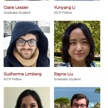
Claire Lessler
Yunyang Li
Graduate Student
KICP Fellow
Guilherme Limberg
Rayne Liu
KICP Fellow
Graduate Student