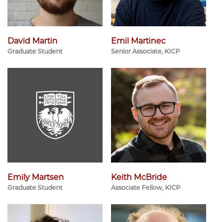
David Martin
Emil Martinec
Graduate Student
Senior Associate, KICP
Emily Martsen
Keith McBride
Graduate Student
Associate Fellow, KICP