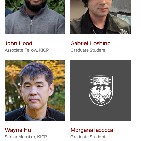
John Hood
Gabriel Hoshino
Associate Fellow, KICP
Graduate Student
Wayne Hu
Morgana Iacocca
Senior Member, KICP
Graduate Student