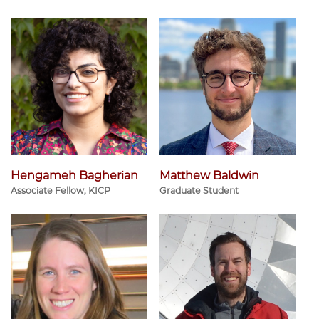
Hengameh Bagherian
Matthew Baldwin
Associate Fellow, KICP
Graduate Student