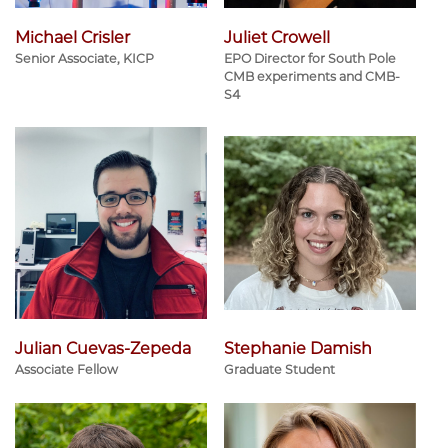
Michael Crisler
Juliet Crowell
Senior Associate, KICP
EPO Director for South Pole
CMB experiments and CMB-
S4
Julian Cuevas-Zepeda
Stephanie Damish
Associate Fellow
Graduate Student