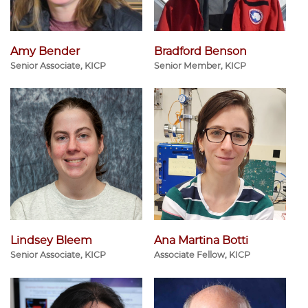
Amy Bender
Bradford Benson
Senior Associate, KICP
Senior Member, KICP
Lindsey Bleem
Ana Martina Botti
Senior Associate, KICP
Associate Fellow, KICP