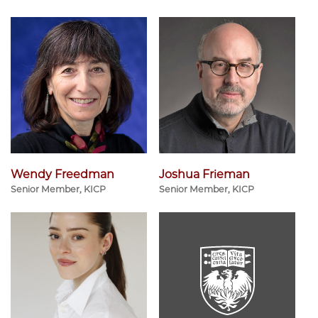
Wendy Freedman
Joshua Frieman
Senior Member, KICP
Senior Member, KICP