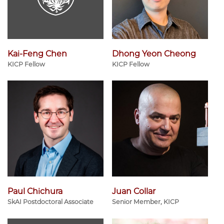
Kai-Feng Chen
Dhong Yeon Cheong
KICP Fellow
KICP Fellow
Paul Chichura
Juan Collar
SkAI Postdoctoral Associate
Senior Member, KICP