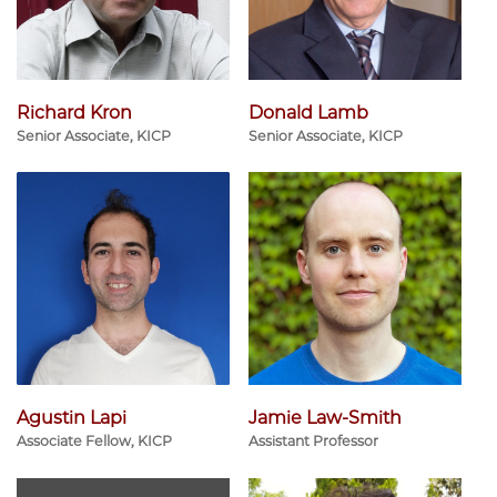
Richard Kron
Donald Lamb
Senior Associate, KICP
Senior Associate, KICP
Agustin Lapi
Jamie Law-Smith
Associate Fellow, KICP
Assistant Professor