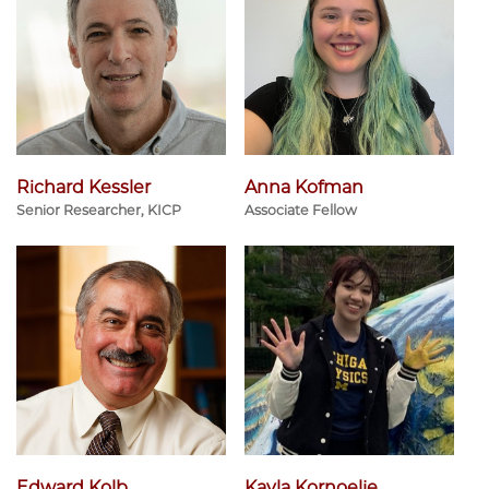
Richard Kessler
Anna Kofman
Senior Researcher, KICP
Associate Fellow
Edward Kolb
Kayla Kornoelje