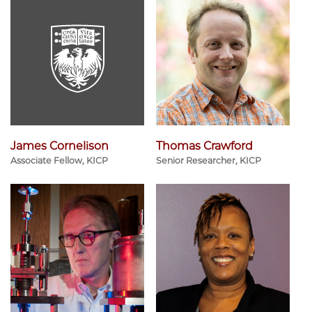
James Cornelison
Thomas Crawford
Associate Fellow, KICP
Senior Researcher, KICP