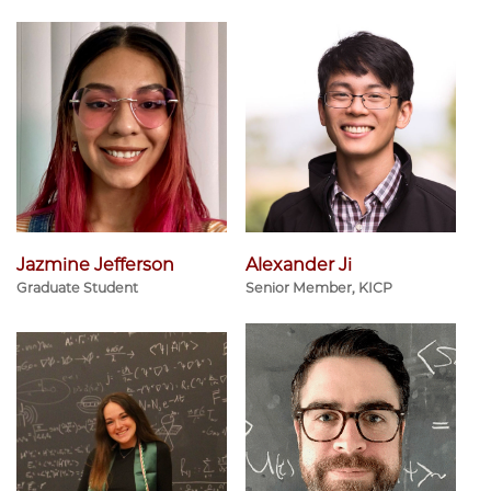
Jazmine Jefferson
Alexander Ji
Graduate Student
Senior Member, KICP