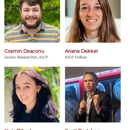
Cosmin Deaconu
Ariane Dekker
Senior Researcher, KICP
KICP Fellow