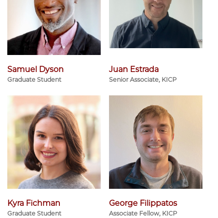
Samuel Dyson
Juan Estrada
Graduate Student
Senior Associate, KICP
Kyra Fichman
George Filippatos
Graduate Student
Associate Fellow, KICP