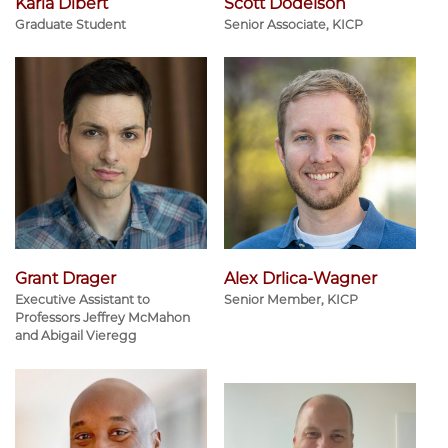
Karia Dibert
Scott Dodelson
Graduate Student
Senior Associate, KICP
Grant Drager
Alex Drlica-Wagner
Executive Assistant to
Senior Member, KICP
Professors Jeffrey McMahon
and Abigail Vieregg