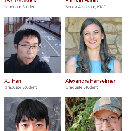
Ryn Grutkoski
Salman Habib
Graduate Student
Senior Associate, KICP
Xu Han
Alexandra Hanselman
Graduate Student
Graduate Student