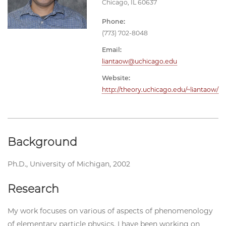
Chicago, IL 60637
Phone:
(773) 702-8048
Email:
liantaow@uchicago.edu
Website:
http://theory.uchicago.edu/~liantaow/
Background
Ph.D., University of Michigan, 2002
Research
My work focuses on various of aspects of phenomenology
of elementary particle physics. I have been working on