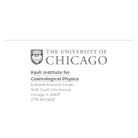
Kavli Institute for
Cosmological Physics
Eckhardt Research Center
5640 South Ellis Avenue
Chicago, IL, 60637
(773) 834-5623
Diversity & Inclusion
Physical Sciences
Division
Outreach
Accessibility
Visit Us