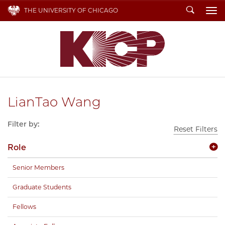
Search
THE UNIVERSITY OF CHICAGO
To
LianTao Wang
Filter by:
Reset Filters
Role
Senior Members
Graduate Students
Fellows