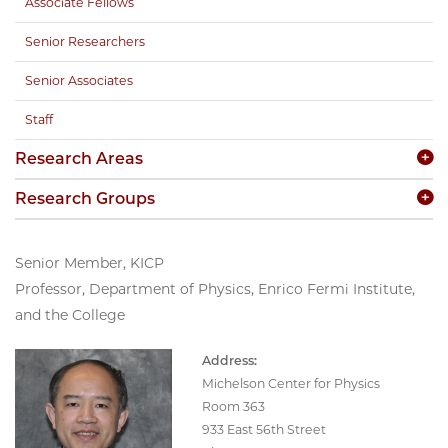
Associate Fellows
Senior Researchers
Senior Associates
Staff
Research Areas
Research Groups
Senior Member, KICP
Professor, Department of Physics, Enrico Fermi Institute,
and the College
Address:
Michelson Center for Physics
Room 363
933 East 56th Street