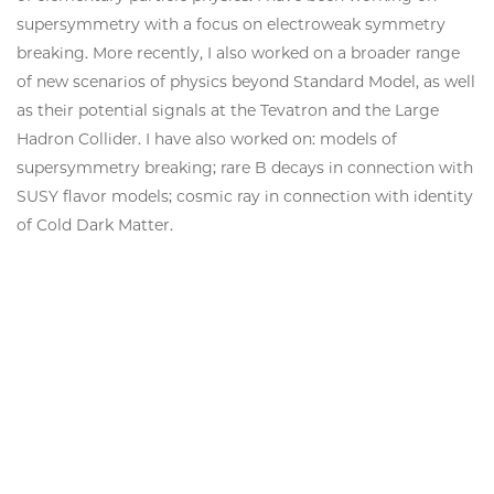
supersymmetry with a focus on electroweak symmetry
breaking. More recently, I also worked on a broader range
of new scenarios of physics beyond Standard Model, as well
as their potential signals at the Tevatron and the Large
Hadron Collider. I have also worked on: models of
supersymmetry breaking; rare B decays in connection with
SUSY flavor models; cosmic ray in connection with identity
of Cold Dark Matter.