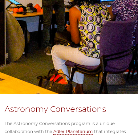
Astronomy Conversations
The Astronomy Conversations program is a unique
collaboration with the
Adler Planetarium
that integrates