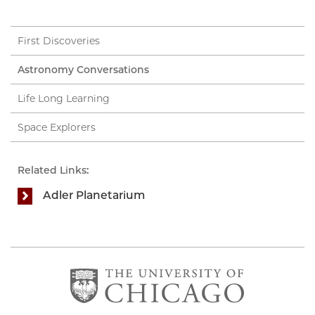
First Discoveries
Astronomy Conversations
Life Long Learning
Space Explorers
Related Links:
Adler Planetarium