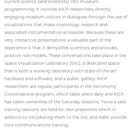
current science (and scientists) into museum
programming. It involves KICP researchers directly
engaging museum visitors in dialogues through the use of
visualizations that make cosmology research and
associated instrumentation accessible. Because these are
very interactive presentations a valuable part of the
experience is that it demystfies scientists and provides
positive role models. These conversations take place in the
Space Visualization Laboratory (SVL), a dedicated space
that is both a working laboratory with state-of-the-art
hardware and software, and a public gallery. KICP
researchers are regular participants in the Astronomy
Conversations program, which takes place daily and KICP
has taken ownership of the Saturday sessions. Twice a year
training sessions are held for new presenters which in
addition to introducing them to the SVL and Adler provide
core communications training.