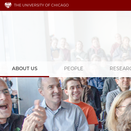
THE UNIVERSITY OF CHICAGO
ABOUT US
PEOPLE
RESEAR