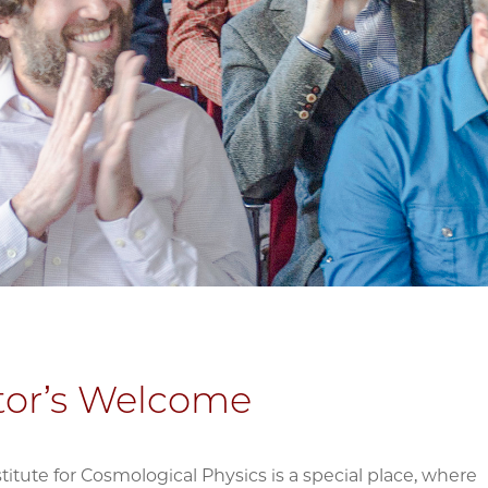
tor’s Welcome
stitute for Cosmological Physics is a special place, where