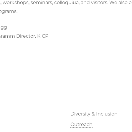
 workshops, seminars, colloquiua, and visitors. We also 
ograms.
egg
hramm Director, KICP
Diversity & Inclusion
Outreach