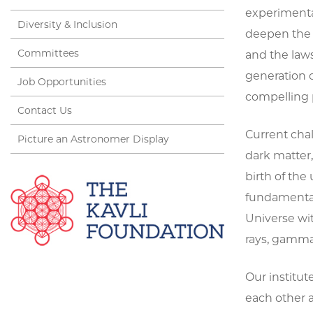
experimental
Diversity & Inclusion
deepen the 
Committees
and the laws
generation 
Job Opportunities
compelling 
Contact Us
Current cha
Picture an Astronomer Display
dark matter
birth of the
fundamental 
Universe wi
rays, gamma 
Our institut
each other 