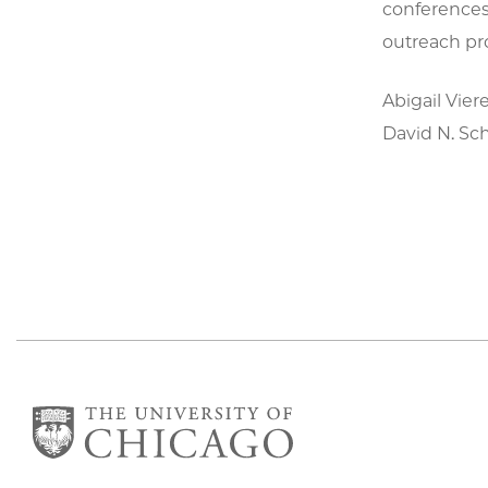
conferences,
outreach pr
Abigail Vier
David N. Sc