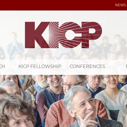
NEWS
CH
KICP FELLOWSHIP
CONFERENCES