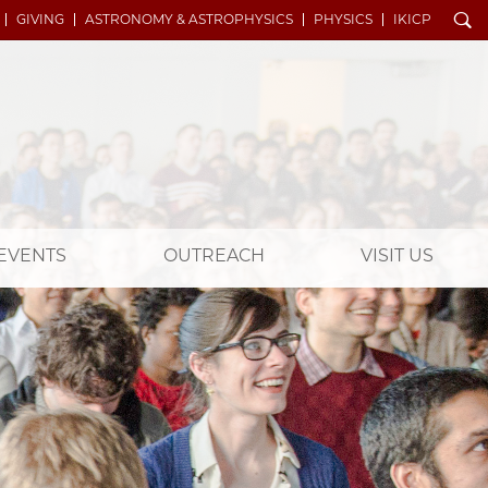
Search
GIVING
ASTRONOMY & ASTROPHYSICS
PHYSICS
IKICP
EVENTS
OUTREACH
VISIT US