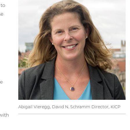
 to
se
he
Abigail Vieregg, David N. Schramm Director, KICP
with