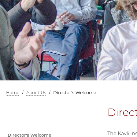
Home
/
About Us
/
Director's Welcome
Direc
The Kavli In
Director's Welcome