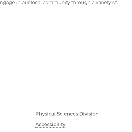
engage in our local community through a variety of
Physical Sciences Division
Accessibility