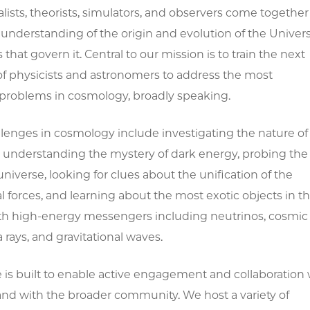
ists, theorists, simulators, and observers come together
understanding of the origin and evolution of the Univer
 that govern it. Central to our mission is to train the next
of physicists and astronomers to address the most
problems in cosmology, broadly speaking.
llenges in cosmology include investigating the nature of
, understanding the mystery of dark energy, probing the
 universe, looking for clues about the unification of the
forces, and learning about the most exotic objects in t
th high-energy messengers including neutrinos, cosmic
rays, and gravitational waves.
e is built to enable active engagement and collaboration 
and with the broader community. We host a variety of