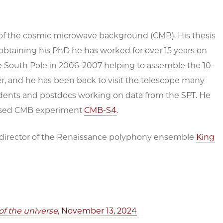
 of the cosmic microwave background (CMB). His thesis
btaining his PhD he has worked for over 15 years on
he South Pole in 2006-2007 helping to assemble the 10-
, and he has been back to visit the telescope many
dents and postdocs working on data from the SPT. He
-based CMB experiment
CMB-S4
.
d director of the Renaissance polyphony ensemble
King
of the universe
, November 13, 2024