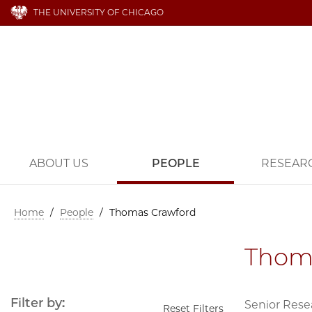
THE UNIVERSITY OF CHICAGO
ABOUT US
PEOPLE
RESEAR
Home
/
People
/
Thomas Crawford
Thom
Filter by:
Senior Rese
Reset Filters