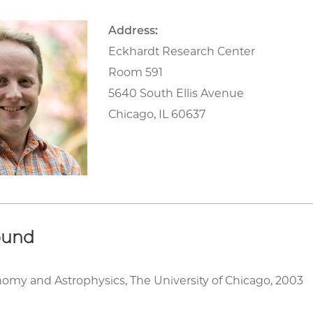
Address:
Eckhardt Research Center
Room 591
5640 South Ellis Avenue
Chicago, IL 60637
ound
nomy and Astrophysics, The University of Chicago, 2003