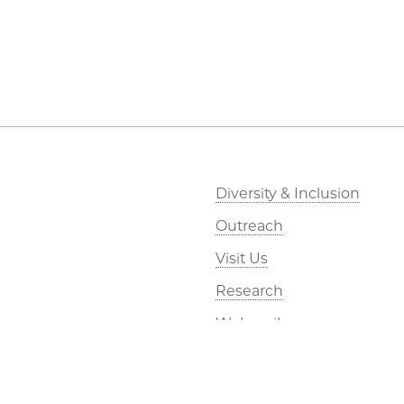
Diversity & Inclusion
Outreach
Visit Us
Research
Webmail
Kavli Foundation