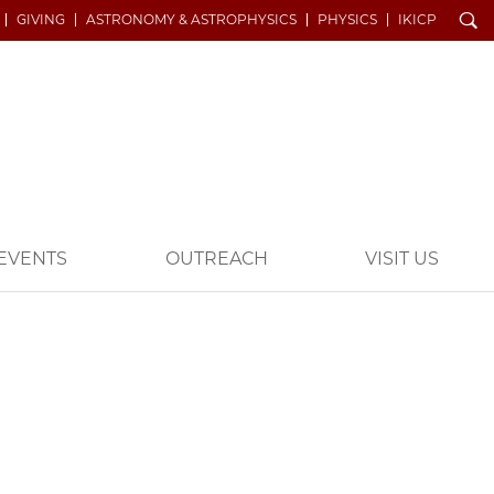
Search
GIVING
ASTRONOMY & ASTROPHYSICS
PHYSICS
IKICP
EVENTS
OUTREACH
VISIT US