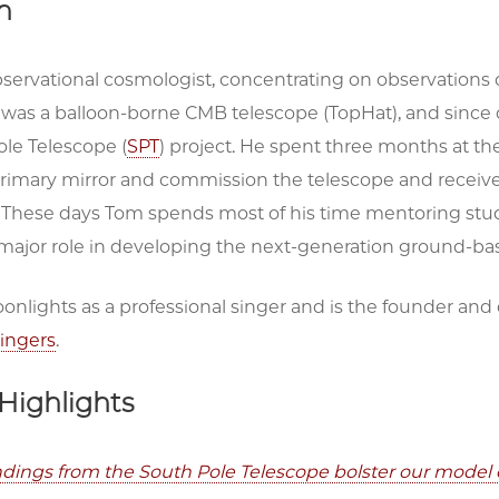
h
bservational cosmologist, concentrating on observations
was a balloon-borne CMB telescope (TopHat), and since o
ole Telescope (
SPT
) project. He spent three months at t
rimary mirror and commission the telescope and receiver
. These days Tom spends most of his time mentoring stu
a major role in developing the next-generation ground
onlights as a professional singer and is the founder an
ingers
.
Highlights
indings from the South Pole Telescope bolster our model 