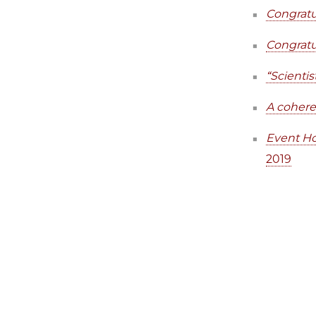
Congratu
Congratu
“Scienti
A cohere
Event Ho
2019