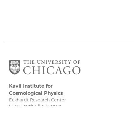
Kavli Institute for
Cosmological Physics
Eckhardt Research Center
5640 South Ellis Avenue
Chicago, IL, 60637
(773) 834-5623