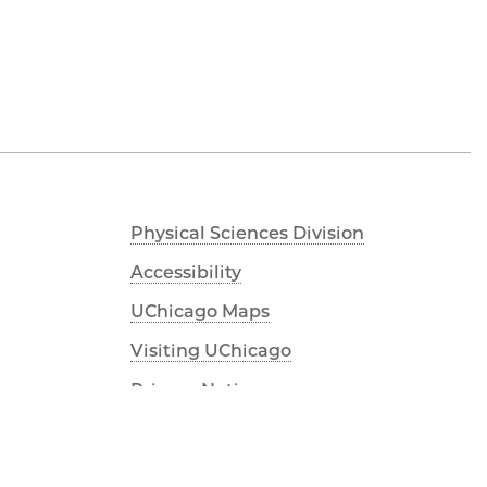
Physical Sciences Division
Accessibility
UChicago Maps
Visiting UChicago
Privacy Notice