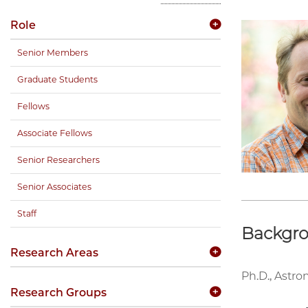
Role
Senior Members
Graduate Students
Fellows
Associate Fellows
Senior Researchers
Senior Associates
Staff
Backgr
Research Areas
Ph.D., Astro
Research Groups