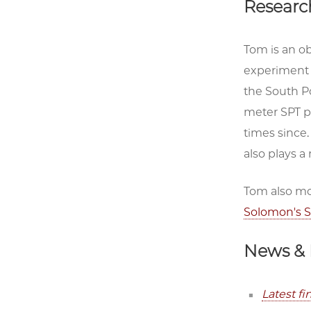
Researc
Tom is an o
experiment 
the South P
meter SPT p
times since
also plays 
Tom also mo
Solomon's S
News & 
Latest f