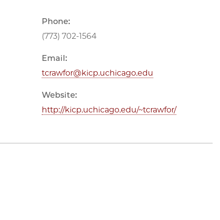
Phone:
(773) 702-1564
Email:
tcrawfor@kicp.uchicago.edu
Website:
http://kicp.uchicago.edu/~tcrawfor/