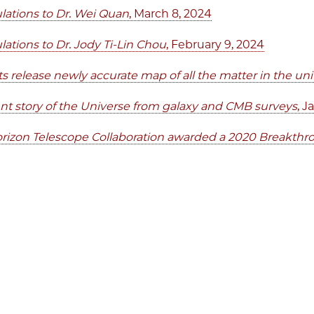
lations to Dr. Wei Quan
, March 8, 2024
lations to Dr. Jody Ti-Lin Chou
, February 9, 2024
sts release newly accurate map of all the matter in the u
nt story of the Universe from galaxy and CMB surveys
, J
rizon Telescope Collaboration awarded a 2020 Breakthr