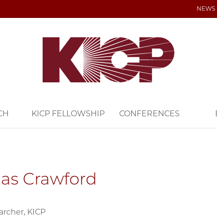
NEWS
CH
KICP FELLOWSHIP
CONFERENCES
as Crawford
archer, KICP