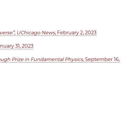
niverse”, UChicago News
, February 2, 2023
anuary 31, 2023
ough Prize in Fundamental Physics
, September 16,