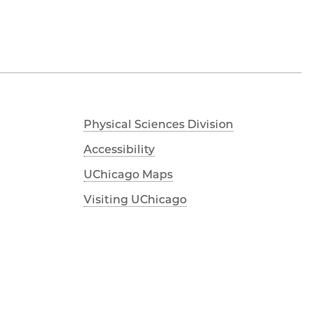
Physical Sciences Division
Accessibility
UChicago Maps
Visiting UChicago
Privacy Notice