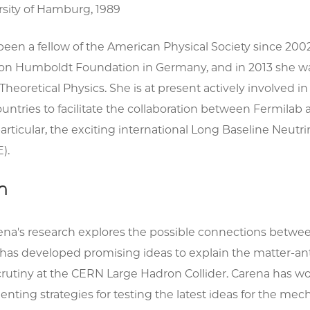
rsity of Hamburg, 1989
been a fellow of the American Physical Society since 20
on Humboldt Foundation in Germany, and in 2013 she was 
r Theoretical Physics. She is at present actively involve
ntries to facilitate the collaboration between Fermilab 
 particular, the exciting international Long Baseline Ne
).
h
ena's research explores the possible connections betwee
 has developed promising ideas to explain the matter-a
rutiny at the CERN Large Hadron Collider. Carena has wo
nting strategies for testing the latest ideas for the m