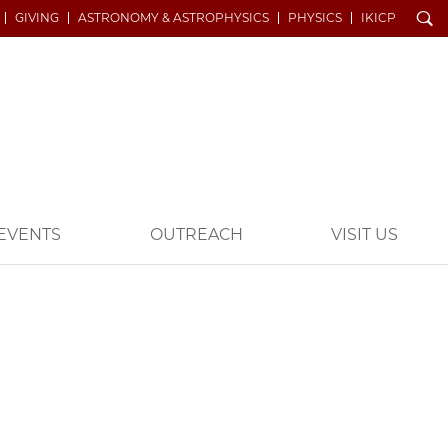
Search
GIVING
ASTRONOMY & ASTROPHYSICS
PHYSICS
IKICP
EVENTS
OUTREACH
VISIT US