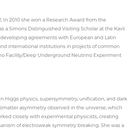
02. In 2010 she won a Research Award from the
a Simons Distinguished Visiting Scholar at the Kavli
d in developing agreements with European and Latin
and international institutions in projects of common
utrino Facility/Deep Underground Neutrino Experiment
n Higgs physics, supersymmetry, unification, and dark
ntimatter asymmetry observed in the universe, which
rked closely with experimental physicists, creating
echanism of electroweak symmetry breaking. She was a