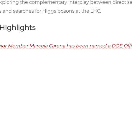
exploring the complementary interplay between direct s
 and searches for Higgs bosons at the LHC.
Highlights
ior Member Marcela Carena has been named a DOE Office