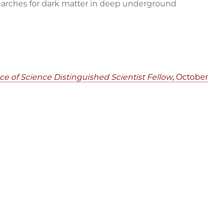
earches for dark matter in deep underground
 of Science Distinguished Scientist Fellow
, October