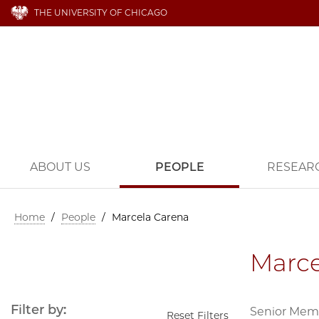
THE UNIVERSITY OF CHICAGO
ABOUT US
PEOPLE
RESEAR
Home
/
People
/
Marcela Carena
Marce
Filter by:
Senior Mem
Reset Filters