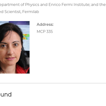
epartment of Physics and Enrico Fermi Institute; and the
d Scientist, Fermilab
Address:
MCP 335
ound