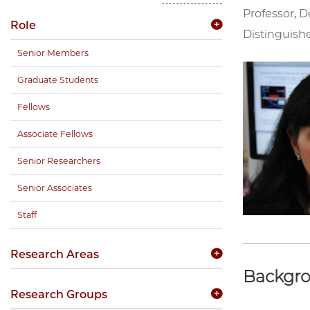
Professor, D
Role
Distinguishe
Senior Members
Graduate Students
Fellows
Associate Fellows
Senior Researchers
Senior Associates
Staff
Research Areas
Backgr
Research Groups