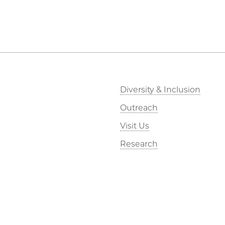
Diversity & Inclusion
Outreach
Visit Us
Research
Webmail
Kavli Foundation