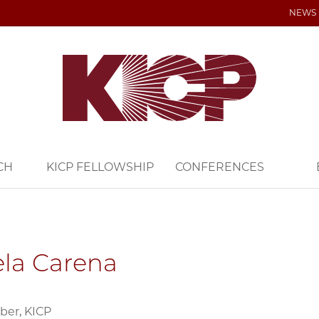
NEWS
CH
KICP FELLOWSHIP
CONFERENCES
la Carena
ber, KICP