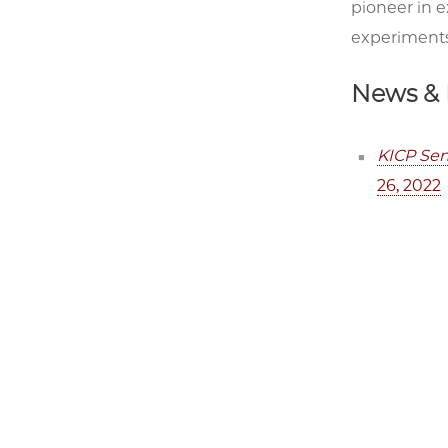
pioneer in 
experiments
News & 
KICP Sen
26, 2022