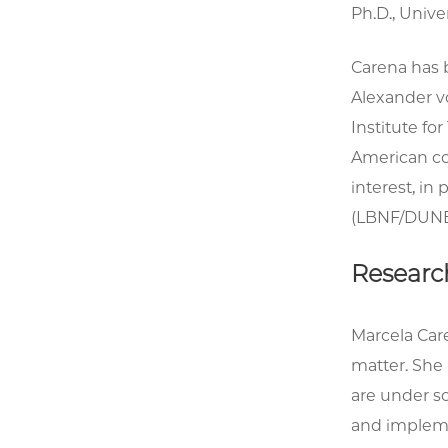
Ph.D., Unive
Carena has 
Alexander v
Institute fo
American cou
interest, in
(LBNF/DUNE
Researc
Marcela Car
matter. She
are under sc
and impleme