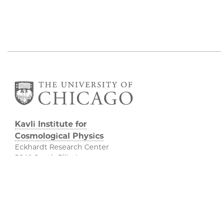
Kavli Institute for
Cosmological Physics
Eckhardt Research Center
5640 South Ellis Avenue
Chicago, IL, 60637
(773) 834-5623