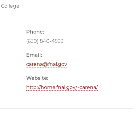
 College
Phone:
(630) 840-4593
Email:
carena@fnal.gov
Website:
http://home.fnal.gov/~carena/