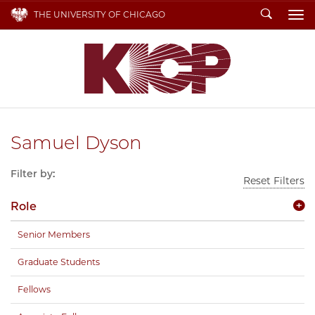
Search
THE UNIVERSITY OF CHICAGO
To
Samuel Dyson
Filter by:
Reset Filters
Role
Senior Members
Graduate Students
Fellows