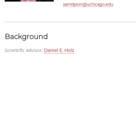
samdyson@uchicago.edu
Background
Scientific advisor:
Daniel E. Holz