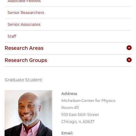
Associate Fellows
Senior Researchers
Senior Associates
Staff
Research Areas
Research Groups
Graduate Student
Address
Michelson Center for Physics
Room 411
933 East 56th Street
Chicago, IL 60637
Email: