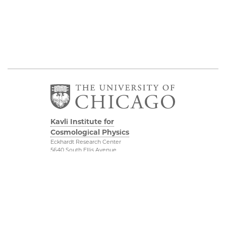
Kavli Institute for
Cosmological Physics
Eckhardt Research Center
5640 South Ellis Avenue
Chicago, IL, 60637
(773) 834-5623
Diversity & Inclusion
Physical Sciences
Division
Outreach
Accessibility
Visit Us