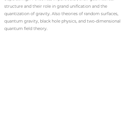
structure and their role in grand unification and the
quantization of gravity. Also theories of random surfaces,
quantum gravity, black hole physics, and two-dimensional
quantum field theory.