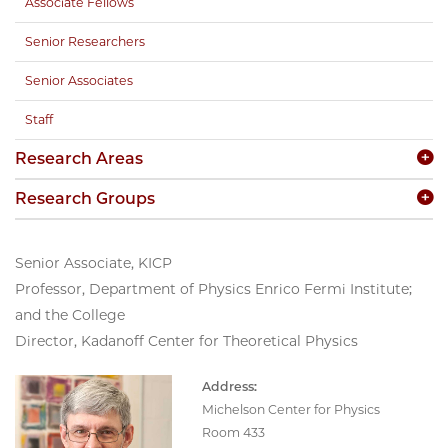
Associate Fellows
Senior Researchers
Senior Associates
Staff
Research Areas
Research Groups
Senior Associate, KICP
Professor, Department of Physics Enrico Fermi Institute;
and the College
Director, Kadanoff Center for Theoretical Physics
Address:
Michelson Center for Physics
Room 433