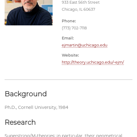
933 East 56th Street
Chicago, IL 60637
Phone:
(773) 702-7118
Email:
ejmartin@uchicago.edu
Website:
http://theory.uchicago.edu/~ejm/
Background
Ph.D., Cornell University, 1984
Research
Superstring/M-theories; in particular, their geometrical