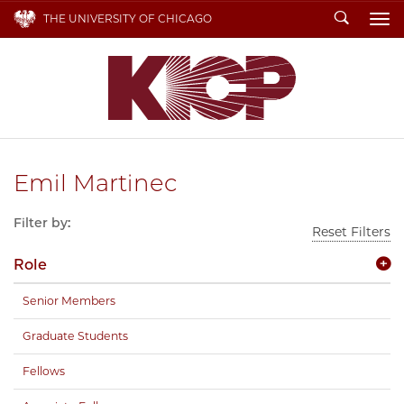
Search
THE UNIVERSITY OF CHICAGO
To
Emil Martinec
Filter by:
Reset Filters
Role
Senior Members
Graduate Students
Fellows