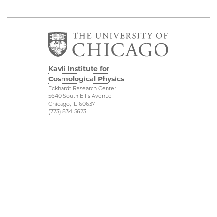
Kavli Institute for
Cosmological Physics
Eckhardt Research Center
5640 South Ellis Avenue
Chicago, IL, 60637
(773) 834-5623
Diversity & Inclusion
Physical Sciences
Division
Outreach
Accessibility
Visit Us
UChicago Maps
Research
Visiting UChicago
Webmail
Privacy Notice
Kavli Foundation