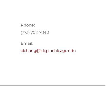
Phone:
(773) 702-7840
Email:
clchang@kicp.uchicago.edu