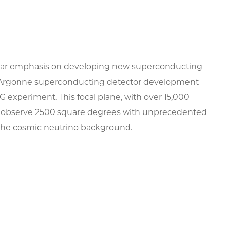
icular emphasis on developing new superconducting
ago/Argonne superconducting detector development
G experiment. This focal plane, with over 15,000
 to observe 2500 square degrees with unprecedented
nd the cosmic neutrino background.