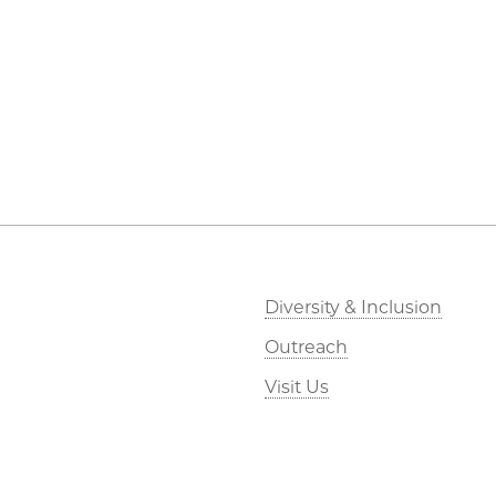
Diversity & Inclusion
Outreach
Visit Us
Research
Webmail