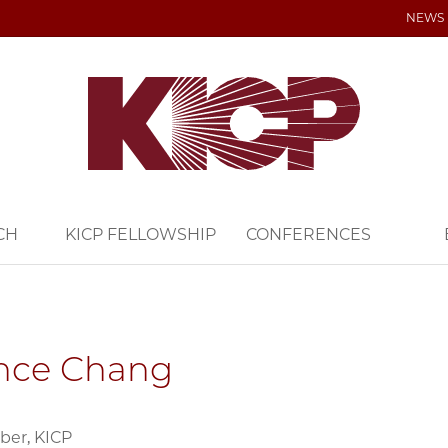
NEWS
CH
KICP FELLOWSHIP
CONFERENCES
nce Chang
ber, KICP