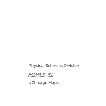
Physical Sciences Division
Accessibility
UChicago Maps
Visiting UChicago
Privacy Notice