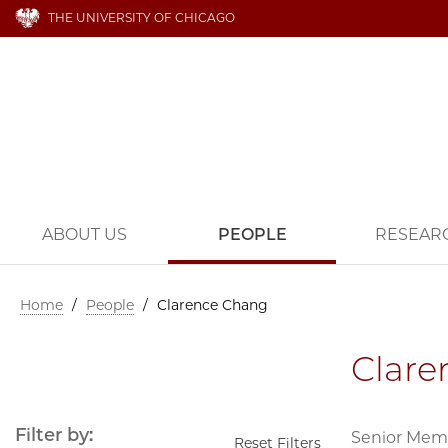
THE UNIVERSITY OF CHICAGO
ABOUT US
PEOPLE
RESEAR
Home
/
People
/
Clarence Chang
Clare
Filter by:
Senior Mem
Reset Filters