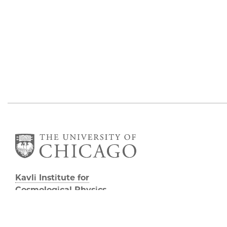
Kavli Institute for
Cosmological Physics
Eckhardt Research Center
5640 South Ellis Avenue
Chicago, IL, 60637