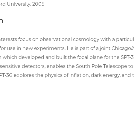
ord University, 2005
h
interests focus on observational cosmology with a part
for use in new experiments. He is part of a joint Chic
n which developed and built the focal plane for the SPT-3
n sensitive detectors, enables the South Pole Telescope
 SPT-3G explores the physics of inflation, dark energy, a