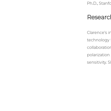
Ph.D., Stanf
Researc
Clarence's 
technology 
collaboratio
polarizatio
sensitivity.