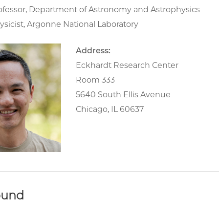
rofessor, Department of Astronomy and Astrophysics
ysicist, Argonne National Laboratory
Address:
Eckhardt Research Center
Room 333
5640 South Ellis Avenue
Chicago, IL 60637
ound