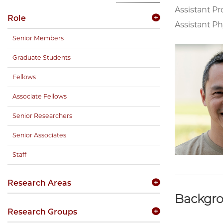
Assistant P
Role
Assistant Ph
Senior Members
Graduate Students
Fellows
Associate Fellows
Senior Researchers
Senior Associates
Staff
Research Areas
Backgr
Research Groups