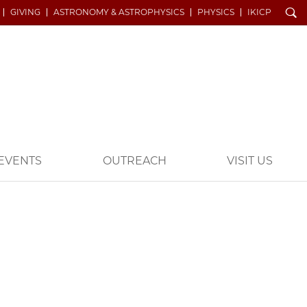
Search
GIVING
ASTRONOMY & ASTROPHYSICS
PHYSICS
IKICP
EVENTS
OUTREACH
VISIT US