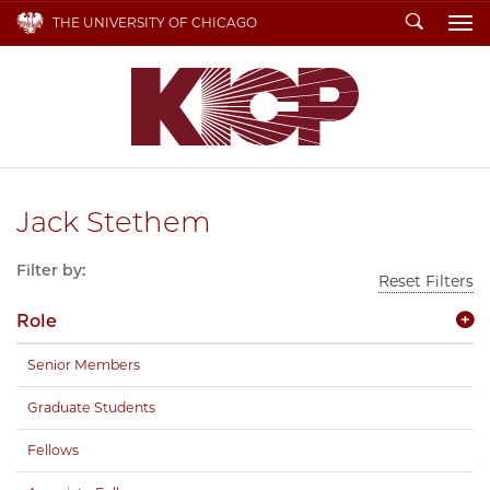
Search
THE UNIVERSITY OF CHICAGO
To
Jack Stethem
Filter by:
Reset Filters
Role
Senior Members
Graduate Students
Fellows