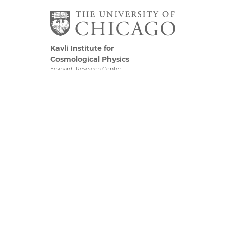
Kavli Institute for
Cosmological Physics
Eckhardt Research Center
5640 South Ellis Avenue
Chicago, IL, 60637
(773) 834-5623
Diversity & Inclusion
Physical Sciences
Division
Outreach
Accessibility
Visit Us
UChicago Maps
Research
Visiting UChicago
Webmail
Privacy Notice
Kavli Foundation