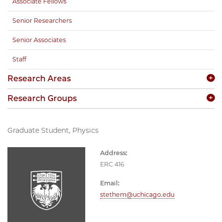
Associate Fellows
Senior Researchers
Senior Associates
Staff
Research Areas
Research Groups
Graduate Student, Physics
Address:
ERC 416
Email:
stethem@uchicago.edu