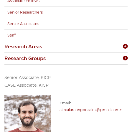
Associate Fellows
Senior Researchers
Senior Associates
Staff
Research Areas
Research Groups
Senior Associate, KICP
CASE Associate, KICP
Email:
alexalarcongonzalez@gmail.com>