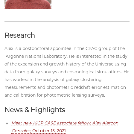
Research
Alex is a postdoctoral appointee in the
CPAC
group of the
Argonne National Laboratory. He is interested in the study
of the expansion and growth history of the Universe using
data from galaxy surveys and cosmological simulations. He
has worked in the analysis of galaxy clustering
measurements and photometric redshift error estimation
and calibration for photometric lensing surveys.
News & Highlights
Meet new KICP CASE associate fellow: Alex Alarcon
Gonzalez
, October 15, 2021