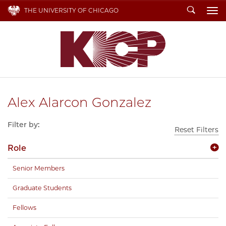
Search
THE UNIVERSITY OF CHICAGO
To
Alex Alarcon Gonzalez
Filter by:
Reset Filters
Role
Senior Members
Graduate Students
Fellows