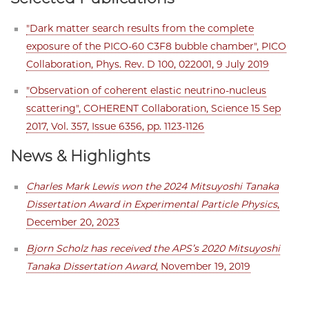
"Dark matter search results from the complete
exposure of the PICO-60 C3F8 bubble chamber", PICO
Collaboration, Phys. Rev. D 100, 022001, 9 July 2019
"Observation of coherent elastic neutrino-nucleus
scattering", COHERENT Collaboration, Science 15 Sep
2017, Vol. 357, Issue 6356, pp. 1123-1126
News & Highlights
Charles Mark Lewis won the 2024 Mitsuyoshi Tanaka
Dissertation Award in Experimental Particle Physics
,
December 20, 2023
Bjorn Scholz has received the APS’s 2020 Mitsuyoshi
Tanaka Dissertation Award
, November 19, 2019