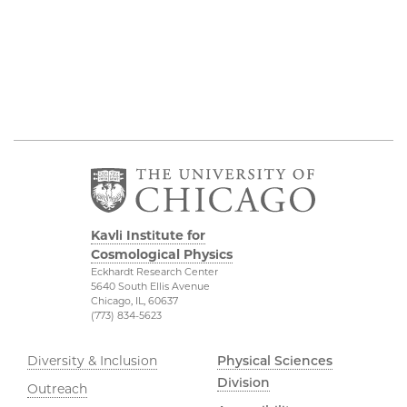
Kavli Institute for
Cosmological Physics
Eckhardt Research Center
5640 South Ellis Avenue
Chicago, IL, 60637
(773) 834-5623
Diversity & Inclusion
Physical Sciences
Division
Outreach