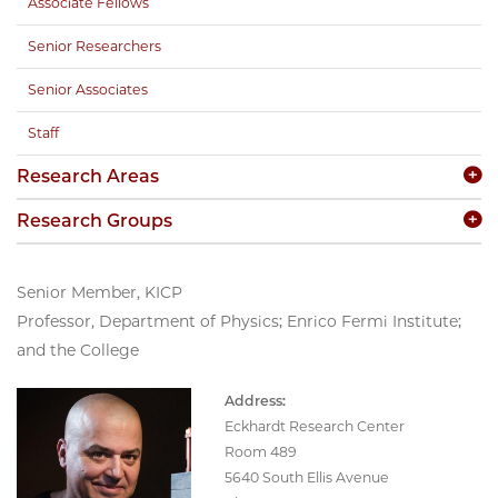
Associate Fellows
Senior Researchers
Senior Associates
Staff
Research Areas
Research Groups
Senior Member, KICP
Professor, Department of Physics; Enrico Fermi Institute;
and the College
Address:
Eckhardt Research Center
Room 489
5640 South Ellis Avenue