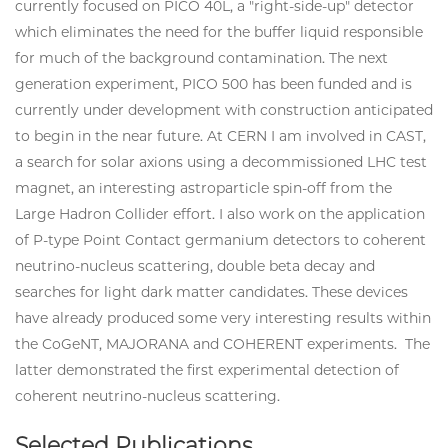
currently focused on PICO 40L, a "right-side-up" detector
which eliminates the need for the buffer liquid responsible
for much of the background contamination. The next
generation experiment, PICO 500 has been funded and is
currently under development with construction anticipated
to begin in the near future. At CERN I am involved in CAST,
a search for solar axions using a decommissioned LHC test
magnet, an interesting astroparticle spin-off from the
Large Hadron Collider effort. I also work on the application
of P-type Point Contact germanium detectors to coherent
neutrino-nucleus scattering, double beta decay and
searches for light dark matter candidates. These devices
have already produced some very interesting results within
the CoGeNT, MAJORANA and COHERENT experiments. The
latter demonstrated the first experimental detection of
coherent neutrino-nucleus scattering.
Selected Publications