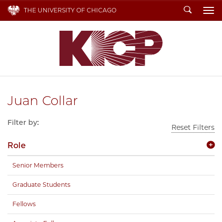
Search
THE UNIVERSITY OF CHICAGO
To
Juan Collar
Filter by:
Reset Filters
Role
Senior Members
Graduate Students
Fellows