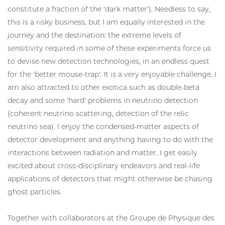
constitute a fraction of the 'dark matter'). Needless to say,
this is a risky business, but I am equally interested in the
journey and the destination: the extreme levels of
sensitivity required in some of these experiments force us
to devise new detection technologies, in an endless quest
for the 'better mouse-trap'. It is a very enjoyable challenge. I
am also attracted to other exotica such as double-beta
decay and some 'hard' problems in neutrino detection
(coherent neutrino scattering, detection of the relic
neutrino sea). I enjoy the condensed-matter aspects of
detector development and anything having to do with the
interactions between radiation and matter. I get easily
excited about cross-disciplinary endeavors and real-life
applications of detectors that might otherwise be chasing
ghost particles.
Together with collaborators at the Groupe de Physique des