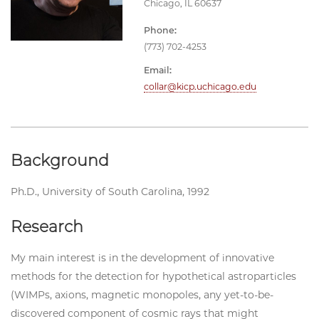
Chicago, IL 60637
Phone:
(773) 702-4253
Email:
collar@kicp.uchicago.edu
Background
Ph.D., University of South Carolina, 1992
Research
My main interest is in the development of innovative
methods for the detection for hypothetical astroparticles
(WIMPs, axions, magnetic monopoles, any yet-to-be-
discovered component of cosmic rays that might