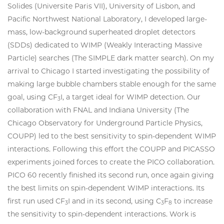
Solides (Universite Paris VII), University of Lisbon, and
Pacific Northwest National Laboratory, I developed large-
mass, low-background superheated droplet detectors
(SDDs) dedicated to WIMP (Weakly Interacting Massive
Particle) searches (The SIMPLE dark matter search). On my
arrival to Chicago I started investigating the possibility of
making large bubble chambers stable enough for the same
goal, using CF
I, a target ideal for WIMP detection. Our
3
collaboration with FNAL and Indiana University (The
Chicago Observatory for Underground Particle Physics,
COUPP) led to the best sensitivity to spin-dependent WIMP
interactions. Following this effort the COUPP and PICASSO
experiments joined forces to create the PICO collaboration.
PICO 60 recently finished its second run, once again giving
the best limits on spin-dependent WIMP interactions. Its
first run used CF
I and in its second, using C
F
to increase
3
3
8
the sensitivity to spin-dependent interactions. Work is