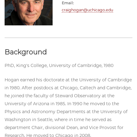
Email:
craighogan@uchicago.edu
Background
PhD, King's College, University of Cambridge, 1980
Hogan earned his doctorate at the University of Cambridge
in 1980. After postdocs at Chicago, Caltech and Cambridge,
he joined the faculty of Steward Observatory at the
University of Arizona in 1985. In 1990 he moved to the
Physics and Astronomy Departments at the University of
Washington in Seattle, where in time he served as
department Chair, divisional Dean, and Vice Provost for
Research. He moved to Chicago in 2008.