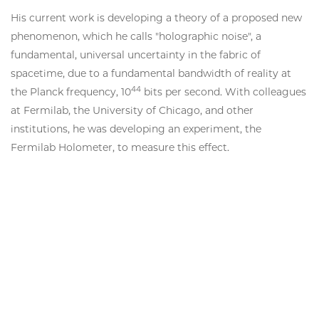
His current work is developing a theory of a proposed new
phenomenon, which he calls "holographic noise", a
fundamental, universal uncertainty in the fabric of
spacetime, due to a fundamental bandwidth of reality at
44
the Planck frequency, 10
bits per second. With colleagues
at Fermilab, the University of Chicago, and other
institutions, he was developing an experiment, the
Fermilab Holometer, to measure this effect.