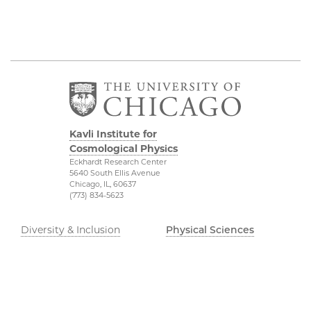
Kavli Institute for
Cosmological Physics
Eckhardt Research Center
5640 South Ellis Avenue
Chicago, IL, 60637
(773) 834-5623
Diversity & Inclusion
Physical Sciences
Division
Outreach
Accessibility
Visit Us
UChicago Maps
Research