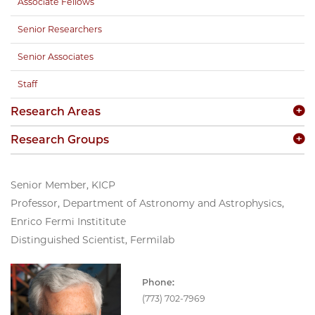
Associate Fellows
Senior Researchers
Senior Associates
Staff
Research Areas
Research Groups
Senior Member, KICP
Professor, Department of Astronomy and Astrophysics,
Enrico Fermi Instititute
Distinguished Scientist, Fermilab
Phone:
(773) 702-7969