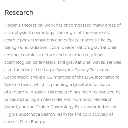
Research
Hogan's theoretical work has encompassed many areas of
astrophysical cosmology: the origin of the elements,
cosmic phase transitions and defects, magnetic fields,
background radiation, cosmic reionization, gravitational
lensing, cosmic structure and dark matter, global
cosmological parameters, and gravitational waves. He was
a co-founder of the Large Synoptic Survey Telescope
Corporation, and is a US member of the LISA International
Science team, which is planning a gravitational wave
observatory in space. His research has been recognized by
prizes including an Alexander von Humboldt Research
Award, and the Gruber Cosmology Prize, awarded to the
High-z Supernova Search Team for the co-discovery of
cosmic Dark Energy.