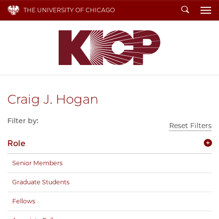
Search
THE UNIVERSITY OF CHICAGO
To
Craig J. Hogan
Filter by:
Reset Filters
Role
Senior Members
Graduate Students
Fellows