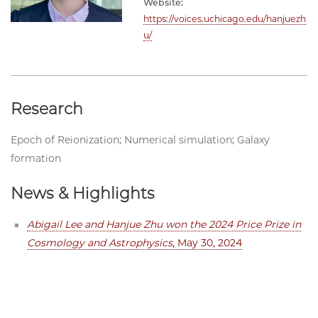
Website:
https://voices.uchicago.edu/hanjuezh
u/
Research
Epoch of Reionization; Numerical simulation; Galaxy
formation
News & Highlights
Abigail Lee and Hanjue Zhu won the 2024 Price Prize in
Cosmology and Astrophysics
, May 30, 2024