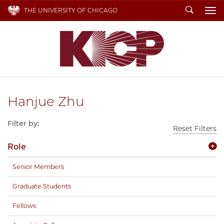
Search
THE UNIVERSITY OF CHICAGO
To
Hanjue Zhu
Filter by:
Reset Filters
Role
Senior Members
Graduate Students
Fellows