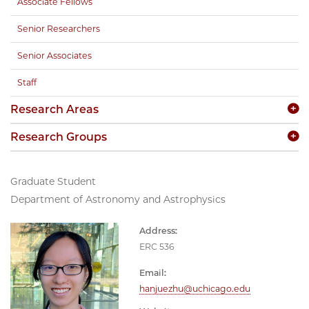
Associate Fellows
Senior Researchers
Senior Associates
Staff
Research Areas
Research Groups
Graduate Student
Department of Astronomy and Astrophysics
Address:
ERC 536
Email:
hanjuezhu@uchicago.edu