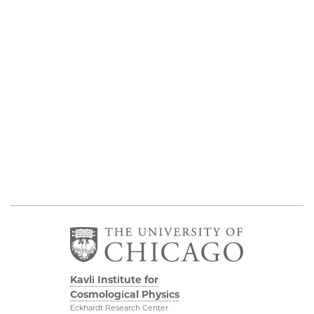
Kavli Institute for
Cosmological Physics
Eckhardt Research Center