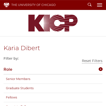
Search
THE UNIVERSITY OF CHICAGO
To
Karia Dibert
Filter by:
Reset Filters
Role
Senior Members
Graduate Students
Fellows