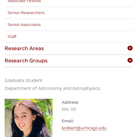
Associate Fellows
Senior Researchers
Senior Associates
Staff
Research Areas
Research Groups
Graduate Student
Department of Astronomy and Astrophysics
Address:
ERC 331
Email:
krdibert@uchicago.edu