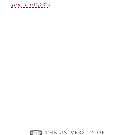
year
, June 14, 2023