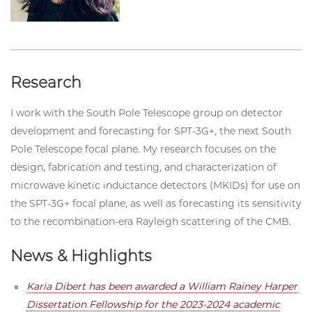
Research
I work with the South Pole Telescope group on detector
development and forecasting for SPT-3G+, the next South
Pole Telescope focal plane. My research focuses on the
design, fabrication and testing, and characterization of
microwave kinetic inductance detectors (MKIDs) for use on
the SPT-3G+ focal plane, as well as forecasting its sensitivity
to the recombination-era Rayleigh scattering of the CMB.
News & Highlights
Karia Dibert has been awarded a William Rainey Harper
Dissertation Fellowship for the 2023-2024 academic