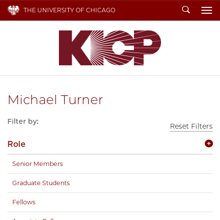
Search
THE UNIVERSITY OF CHICAGO
To
Michael Turner
Filter by:
Reset Filters
Role
Senior Members
Graduate Students
Fellows