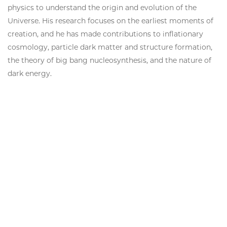
physics to understand the origin and evolution of the
Universe. His research focuses on the earliest moments of
creation, and he has made contributions to inflationary
cosmology, particle dark matter and structure formation,
the theory of big bang nucleosynthesis, and the nature of
dark energy.