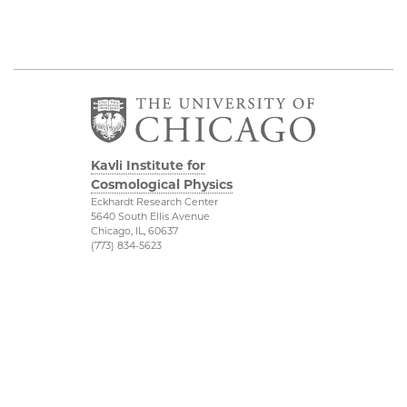
Kavli Institute for
Cosmological Physics
Eckhardt Research Center
5640 South Ellis Avenue
Chicago, IL, 60637
(773) 834-5623
Diversity & Inclusion
Physical Sciences
Division
Outreach
Accessibility
Visit Us
UChicago Maps
Research
Visiting UChicago
Webmail