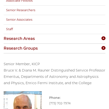
Associate Fellows
Senior Researchers
Senior Associates
Staff
Research Areas
Research Groups
Senior Member, KICP
Bruce V. & Diana M. Rauner Distinguished Service Professor
Emeritus, Departments of Astronomy and Astrophysics
and Physics, Enrico Fermi Institute, and the College
Phone:
(773) 702-7974