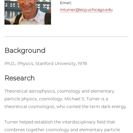
Email:
mturner@kicp.uchicago.edu
Background
Ph.D., Physics, Stanford University, 1978
Research
Theoretical astrophysics, cosmology and elementary
particle physics, cosmology. Michael S. Turner is a
theoretical cosmologist, who coined the term dark energy.
Turner helped establish the interdisciplinary field that
combines together cosmology and elementary particle