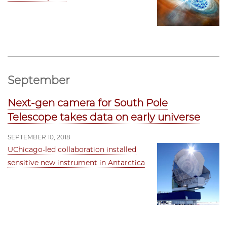
September
Next-gen camera for South Pole
Telescope takes data on early universe
SEPTEMBER 10, 2018
UChicago-led collaboration installed
sensitive new instrument in Antarctica