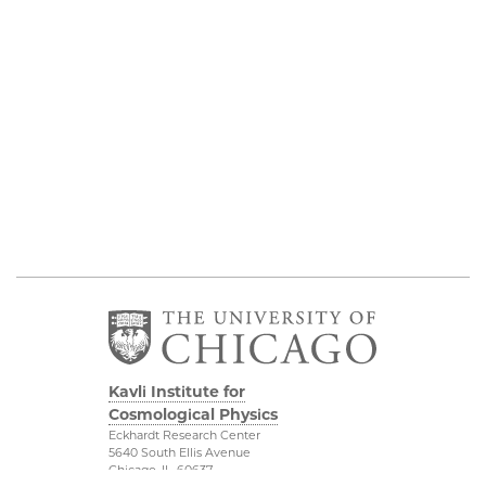
Kavli Institute for
Cosmological Physics
Eckhardt Research Center
5640 South Ellis Avenue
Chicago, IL, 60637