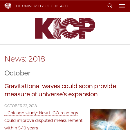
Search
THE UNIVERSITY OF CHICAGO
To
News: 2018
October
Gravitational waves could soon provide
measure of universe’s expansion
OCTOBER 22, 2018
UChicago study: New LIGO readings
could improve disputed measurement
within 5-10 years