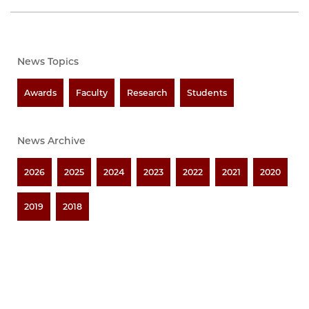
News Topics
Awards
Faculty
Research
Students
News Archive
2026
2025
2024
2023
2022
2021
2020
2019
2018