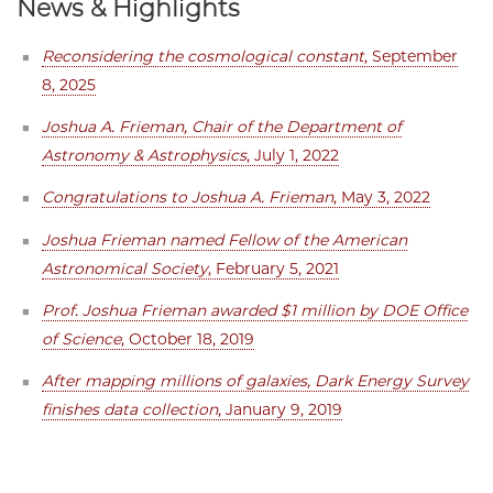
News & Highlights
Reconsidering the cosmological constant
, September
8, 2025
Joshua A. Frieman, Chair of the Department of
Astronomy & Astrophysics
, July 1, 2022
Congratulations to Joshua A. Frieman
, May 3, 2022
Joshua Frieman named Fellow of the American
Astronomical Society
, February 5, 2021
Prof. Joshua Frieman awarded $1 million by DOE Office
of Science
, October 18, 2019
After mapping millions of galaxies, Dark Energy Survey
finishes data collection
, January 9, 2019