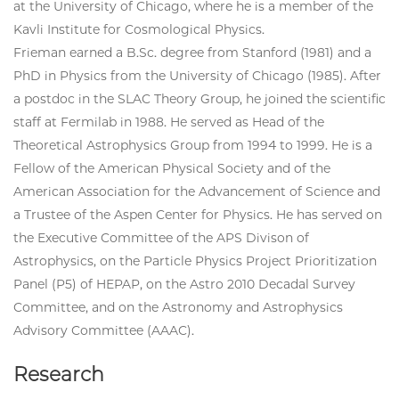
at the University of Chicago, where he is a member of the
Kavli Institute for Cosmological Physics.
Frieman earned a B.Sc. degree from Stanford (1981) and a
PhD in Physics from the University of Chicago (1985). After
a postdoc in the SLAC Theory Group, he joined the scientific
staff at Fermilab in 1988. He served as Head of the
Theoretical Astrophysics Group from 1994 to 1999. He is a
Fellow of the American Physical Society and of the
American Association for the Advancement of Science and
a Trustee of the Aspen Center for Physics. He has served on
the Executive Committee of the APS Divison of
Astrophysics, on the Particle Physics Project Prioritization
Panel (P5) of HEPAP, on the Astro 2010 Decadal Survey
Committee, and on the Astronomy and Astrophysics
Advisory Committee (AAAC).
Research