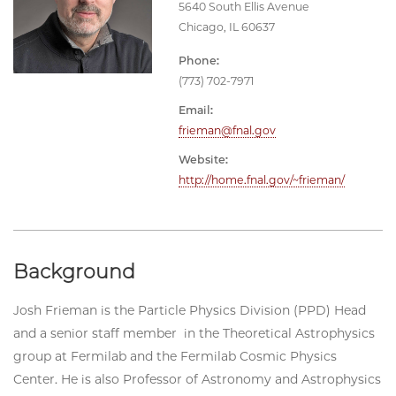
5640 South Ellis Avenue
Chicago, IL 60637
Phone:
(773) 702-7971
Email:
frieman@fnal.gov
Website:
http://home.fnal.gov/~frieman/
Background
Josh Frieman is the Particle Physics Division (PPD) Head
and a senior staff member in the Theoretical Astrophysics
group at Fermilab and the Fermilab Cosmic Physics
Center. He is also Professor of Astronomy and Astrophysics