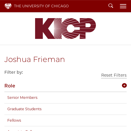
Search
THE UNIVERSITY OF CHICAGO
To
Joshua Frieman
Filter by:
Reset Filters
Role
Senior Members
Graduate Students
Fellows