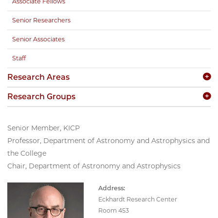
Associate Fellows
Senior Researchers
Senior Associates
Staff
Research Areas
Research Groups
Senior Member, KICP
Professor, Department of Astronomy and Astrophysics and
the College
Chair, Department of Astronomy and Astrophysics
Address:
Eckhardt Research Center
Room 453