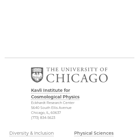
Kavli Institute for
Cosmological Physics
Eckhardt Research Center
5640 South Ellis Avenue
Chicago, IL, 60637
(773) 834-5623
Diversity & Inclusion
Physical Sciences