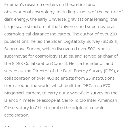
Frieman's research centers on theoretical and
observational cosmology, including studies of the nature of
dark energy, the early Universe, gravitational lensing, the
large-scale structure of the Universe, and supernovae as
cosmological distance indicators. The author of over 230
publications, he led the Sloan Digital Sky Survey (SDSS-II)
Supernova Survey, which discovered over 500 type Ia
supernovae for cosmology studies, and served as chair of
the SDSS Collaboration Council. He is a founder of, and
served as, the Director of the Dark Energy Survey (DES), a
collaboration of over 400 scientists from 25 institutions
from around the world, which built the DECam, a 570-
Megapixel camera, to carry out a wide-field survey on the
Blanco 4-meter telescope at Cerro Tololo Inter-American
Observatory in Chile to probe the origin of cosmic
acceleration.