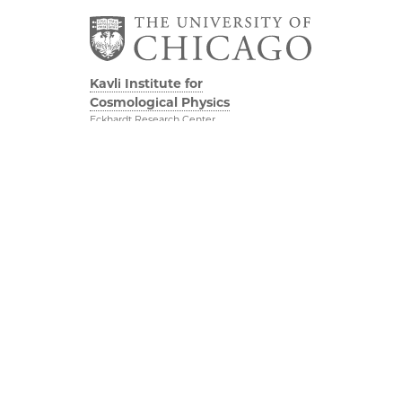
Kavli Institute for
Cosmological Physics
Eckhardt Research Center
5640 South Ellis Avenue
Chicago, IL, 60637
(773) 834-5623
Diversity & Inclusion
Physical Sciences
Division
Outreach
Accessibility
Visit Us
UChicago Maps
Research
Visiting UChicago
Webmail
Privacy Notice
Kavli Foundation