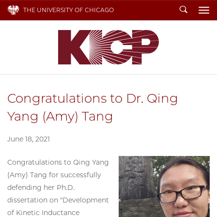
Search
THE UNIVERSITY OF CHICAGO
To
Congratulations to Dr. Qing
Yang (Amy) Tang
June 18, 2021
Congratulations to Qing Yang
(Amy) Tang for successfully
defending her Ph.D.
dissertation on "Development
of Kinetic Inductance