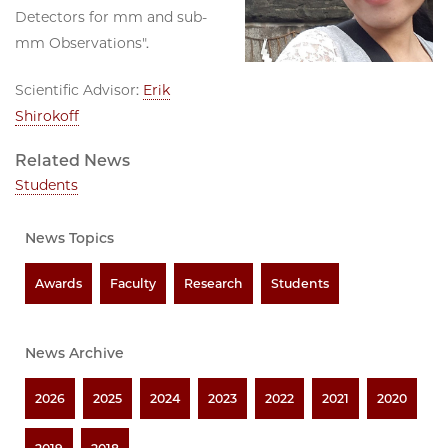
Detectors for mm and sub-
mm Observations".
Scientific Advisor:
Erik
Shirokoff
Related News
Students
News Topics
Awards
Faculty
Research
Students
News Archive
2026
2025
2024
2023
2022
2021
2020