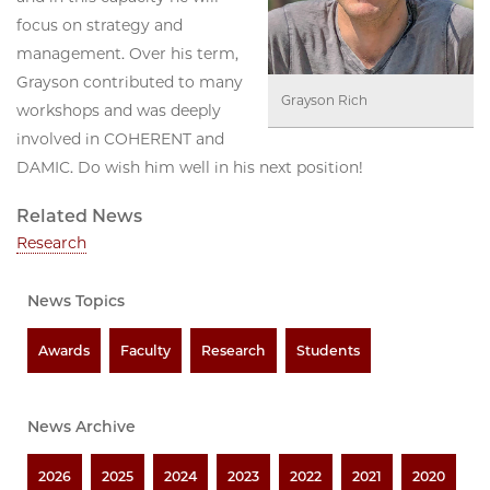
focus on strategy and
management. Over his term,
Grayson contributed to many
Grayson Rich
workshops and was deeply
involved in COHERENT and
DAMIC. Do wish him well in his next position!
Related News
Research
News Topics
Awards
Faculty
Research
Students
News Archive
2026
2025
2024
2023
2022
2021
2020