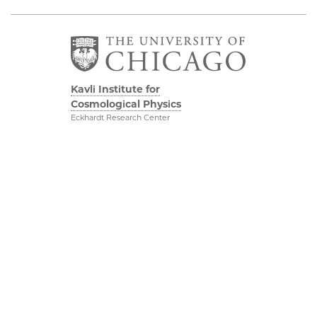
Kavli Institute for
Cosmological Physics
Eckhardt Research Center
5640 South Ellis Avenue
Chicago, IL, 60637
(773) 834-5623
Diversity & Inclusion
Physical Sciences
Division
Outreach
Accessibility
Visit Us
UChicago Maps
Research
Visiting UChicago
Webmail
Privacy Notice
Kavli Foundation