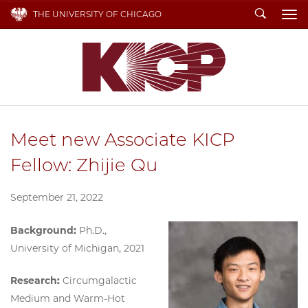
Search
THE UNIVERSITY OF CHICAGO
To
Meet new Associate KICP
Fellow: Zhijie Qu
September 21, 2022
Background:
Ph.D.,
University of Michigan, 2021
Research:
Circumgalactic
Medium and Warm-Hot