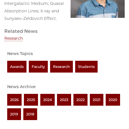
Intergalactic Medium; Quasar
Absorption Lines; X-ray and
Sunyaev–Zeldovich Effect.
Related News
Research
News Topics
Awards
Faculty
Research
Students
News Archive
2026
2025
2024
2023
2022
2021
2020
2019
2018