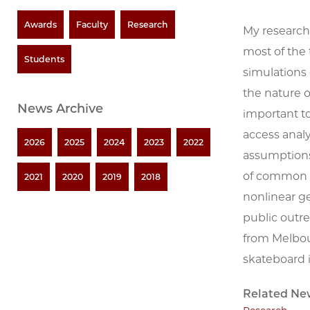
Awards
Faculty
Research
My research 
most of the 
Students
simulations
the nature o
News Archive
important t
access analy
2026
2025
2024
2023
2022
assumptions 
of common s
2021
2020
2019
2018
nonlinear ge
public outre
from Melbour
skateboard 
Related Ne