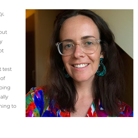
y,
out
y
ot
 test
of
doing
ally
ning to