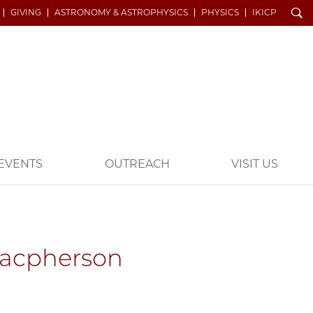
Search
GIVING
ASTRONOMY & ASTROPHYSICS
PHYSICS
IKICP
EVENTS
OUTREACH
VISIT US
Macpherson