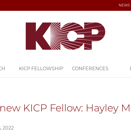
NEWS
CH
KICP FELLOWSHIP
CONFERENCES
new KICP Fellow: Hayley 
, 2022