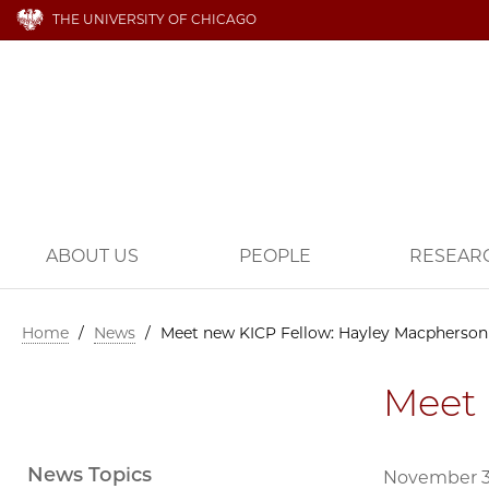
THE UNIVERSITY OF CHICAGO
ABOUT US
PEOPLE
RESEAR
Home
/
News
/
Meet new KICP Fellow: Hayley Macpherson
Meet 
News Topics
November 3