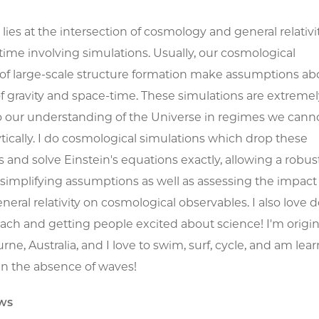
lies at the intersection of cosmology and general relativit
time involving simulations. Usually, our cosmological
 of large-scale structure formation make assumptions ab
f gravity and space-time. These simulations are extremel
o our understanding of the Universe in regimes we cann
tically. I do cosmological simulations which drop these
and solve Einstein's equations exactly, allowing a robust
implifying assumptions as well as assessing the impact 
neral relativity on cosmological observables. I also love 
ach and getting people excited about science! I'm origin
ne, Australia, and I love to swim, surf, cycle, and am lear
in the absence of waves!
ws