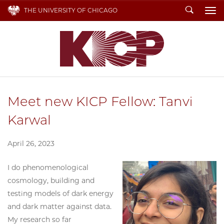
Search
THE UNIVERSITY OF CHICAGO
To
Meet new KICP Fellow: Tanvi
Karwal
April 26, 2023
I do phenomenological
cosmology, building and
testing models of dark energy
and dark matter against data.
My research so far