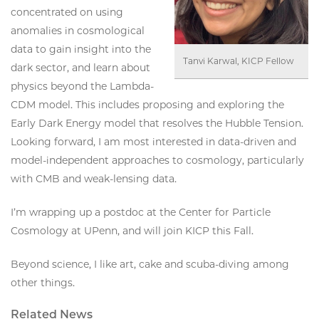
concentrated on using
anomalies in cosmological
data to gain insight into the
Tanvi Karwal, KICP Fellow
dark sector, and learn about
physics beyond the Lambda-
CDM model. This includes proposing and exploring the
Early Dark Energy model that resolves the Hubble Tension.
Looking forward, I am most interested in data-driven and
model-independent approaches to cosmology, particularly
with CMB and weak-lensing data.
I’m wrapping up a postdoc at the Center for Particle
Cosmology at UPenn, and will join KICP this Fall.
Beyond science, I like art, cake and scuba-diving among
other things.
Related News