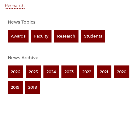
Research
News Topics
Awards
Faculty
Research
Students
News Archive
2026
2025
2024
2023
2022
2021
2020
2019
2018