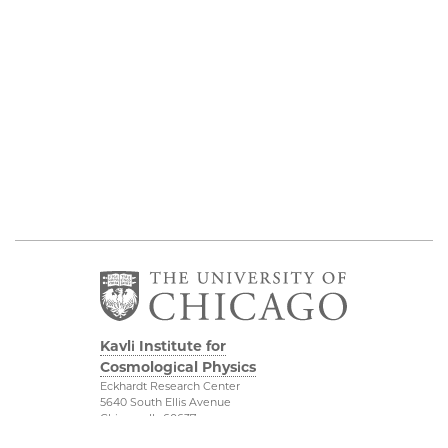
Kavli Institute for
Cosmological Physics
Eckhardt Research Center
5640 South Ellis Avenue
Chicago, IL, 60637
(773) 834-5623