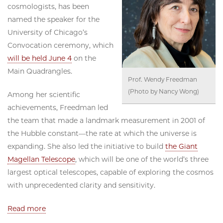
cosmologists, has been
named the speaker for the
University of Chicago’s
Convocation ceremony, which
will be held June 4
on the
Main Quadrangles.
Prof. Wendy Freedman
(Photo by Nancy Wong)
Among her scientific
achievements, Freedman led
the team that made a landmark measurement in 2001 of
the Hubble constant—the rate at which the universe is
expanding. She also led the initiative to build
the Giant
Magellan Telescope
, which will be one of the world’s three
largest optical telescopes, capable of exploring the cosmos
with unprecedented clarity and sensitivity.
Read more