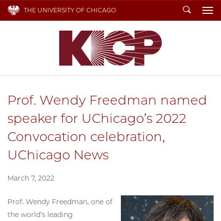
Search
THE UNIVERSITY OF CHICAGO
To
Prof. Wendy Freedman named
speaker for UChicago’s 2022
Convocation celebration,
UChicago News
March 7, 2022
Prof. Wendy Freedman, one of
the world’s leading