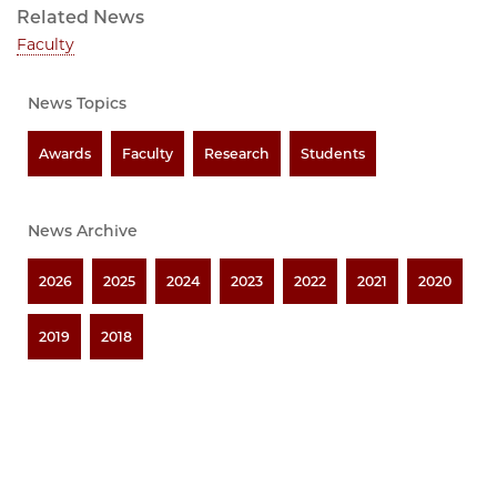
Related News
Faculty
News Topics
Awards
Faculty
Research
Students
News Archive
2026
2025
2024
2023
2022
2021
2020
2019
2018