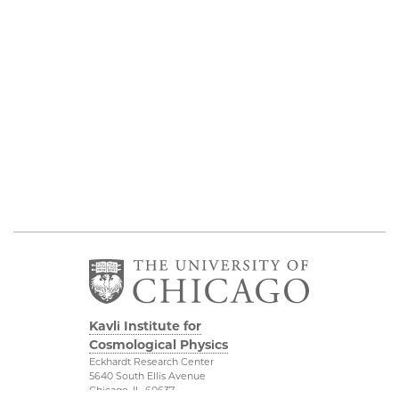
Kavli Institute for
Cosmological Physics
Eckhardt Research Center
5640 South Ellis Avenue
Chicago, IL, 60637