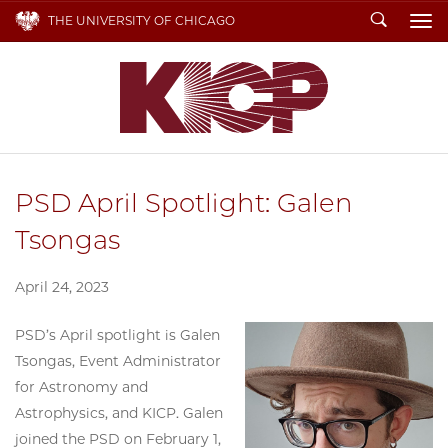
Search
THE UNIVERSITY OF CHICAGO
To
PSD April Spotlight: Galen
Tsongas
April 24, 2023
PSD’s April spotlight is Galen
Tsongas, Event Administrator
for Astronomy and
Astrophysics, and KICP. Galen
joined the PSD on February 1,