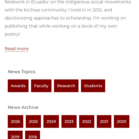
fieldwork in Ecuador on the Indigenous social movements
with the Kichwa community I lived in in 2012, and
decolonizing approaches to scholarship. I’m working on
publishing that while working on a book of my own
poetry!
Read more
News Topics
Awards
Faculty
Research
Students
News Archive
2026
2025
2024
2023
2022
2021
2020
2019
2018